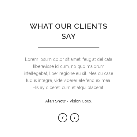
WHAT OUR CLIENTS
SAY
Lorem ipsum dolor sit amet, feugiat delicata
Claritas est etiam processus dynamicus, qui
sequitur mutationem consuetudium lectorum.
liberavisse id cum, no quo maiorum
intellegebat, liber regione eu sit. Mea cu case
Mirum est notare quam littera gothica, quam
ludus integre, vide viderer eleifend ex mea.
nunc putamus parum claram.
His ay diceret, cum et atqui placerat.
Rick Hammer - Globe Corp.
Alan Snow - Vision Corp.