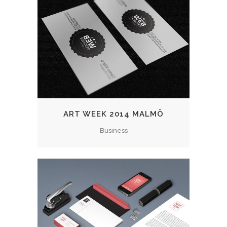
ART WEEK 2014 MALMÖ
Business