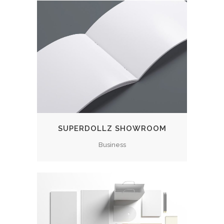
SUPERDOLLZ SHOWROOM
Business