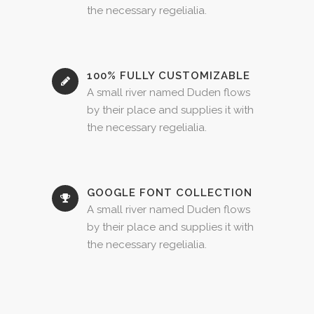
the necessary regelialia.
100% FULLY CUSTOMIZABLE
A small river named Duden flows
by their place and supplies it with
the necessary regelialia.
GOOGLE FONT COLLECTION
A small river named Duden flows
by their place and supplies it with
the necessary regelialia.