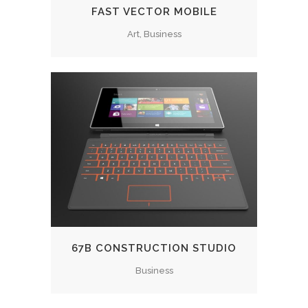
FAST VECTOR MOBILE
Art, Business
67B CONSTRUCTION STUDIO
Business