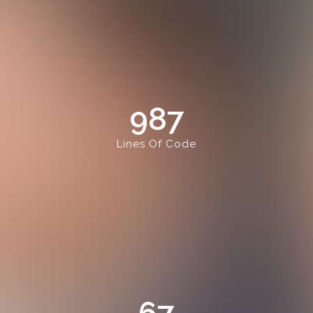
987
Lines Of Code