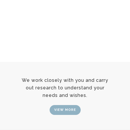
We work closely with you and carry
out research to understand your
needs and wishes.
VIEW MORE