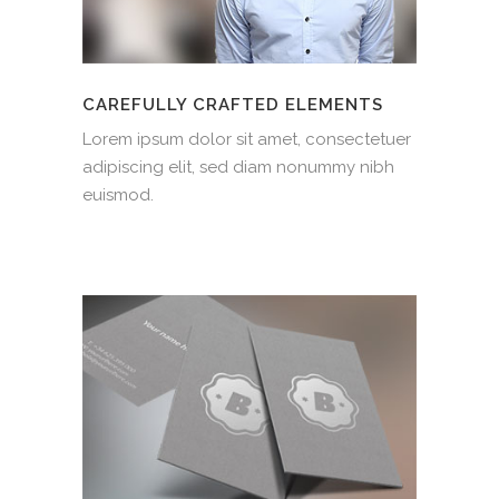
CAREFULLY CRAFTED ELEMENTS
Lorem ipsum dolor sit amet, consectetuer
adipiscing elit, sed diam nonummy nibh
euismod.