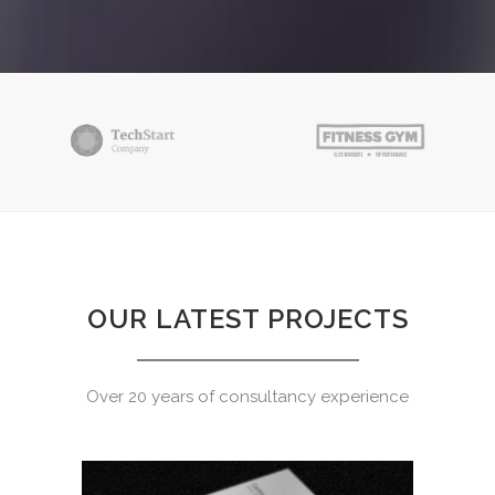
OUR LATEST PROJECTS
Over 20 years of consultancy experience