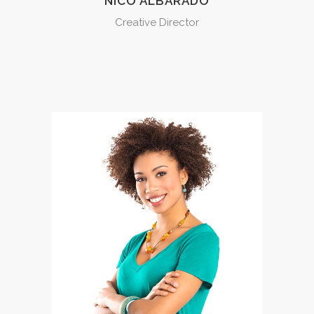
NICO ALBARADO
Creative Director