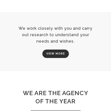
We work closely with you and carry
out research to understand your
needs and wishes.
VIEW MORE
WE ARE THE AGENCY
OF THE YEAR