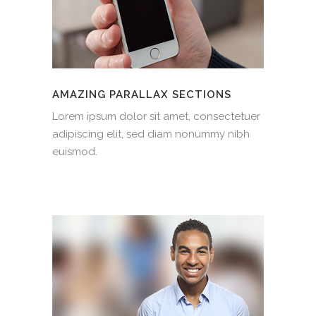
AMAZING PARALLAX SECTIONS
Lorem ipsum dolor sit amet, consectetuer
adipiscing elit, sed diam nonummy nibh
euismod.