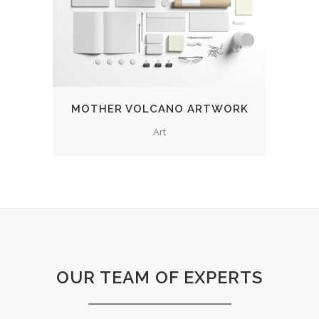
MOTHER VOLCANO ARTWORK
Art
OUR TEAM OF EXPERTS