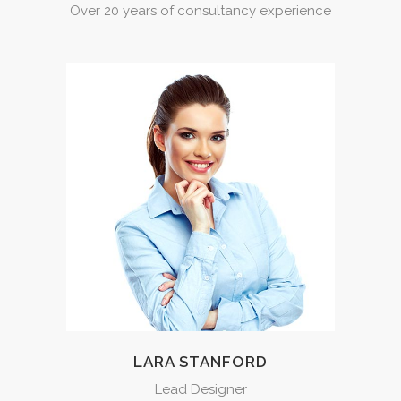
Over 20 years of consultancy experience
LARA STANFORD
Lead Designer