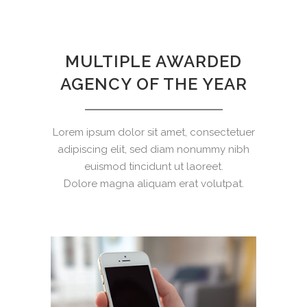
MULTIPLE AWARDED
AGENCY OF THE YEAR
Lorem ipsum dolor sit amet, consectetuer
adipiscing elit, sed diam nonummy nibh
euismod tincidunt ut laoreet.
Dolore magna aliquam erat volutpat.