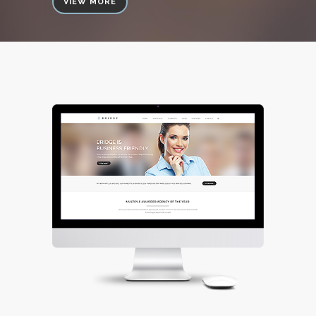
VIEW MORE