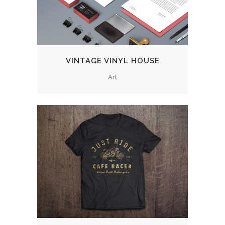
VINTAGE VINYL HOUSE
Art