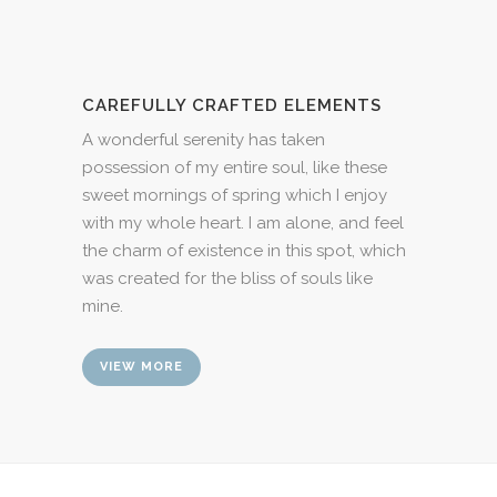
CAREFULLY CRAFTED ELEMENTS
A wonderful serenity has taken
possession of my entire soul, like these
sweet mornings of spring which I enjoy
with my whole heart. I am alone, and feel
the charm of existence in this spot, which
was created for the bliss of souls like
mine.
VIEW MORE