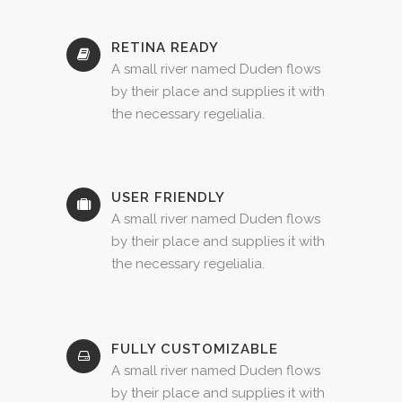
RETINA READY
A small river named Duden flows
by their place and supplies it with
the necessary regelialia.
USER FRIENDLY
A small river named Duden flows
by their place and supplies it with
the necessary regelialia.
FULLY CUSTOMIZABLE
A small river named Duden flows
by their place and supplies it with