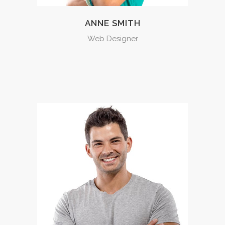
ANNE SMITH
Web Designer