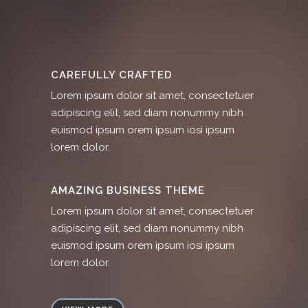
CAREFULLY CRAFTED
Lorem ipsum dolor sit amet, consectetuer
adipiscing elit, sed diam nonummy nibh
euismod ipsum orem ipsum iosi ipsum
lorem dolor.
AMAZING BUSINESS THEME
Lorem ipsum dolor sit amet, consectetuer
adipiscing elit, sed diam nonummy nibh
euismod ipsum orem ipsum iosi ipsum
lorem dolor.