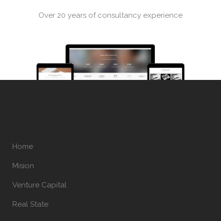
Over 20 years of consultancy experience
Home
Mision
Venture Capital
Real State