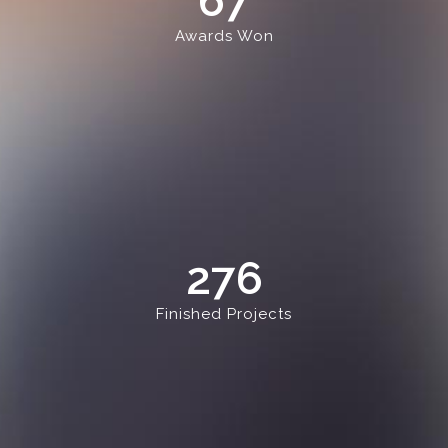
67
Awards Won
276
Finished Projects