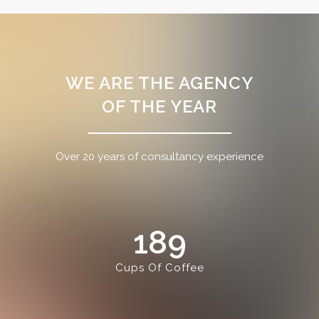
WE ARE THE AGENCY
OF THE YEAR
Over 20 years of consultancy experience
189
Cups Of Coffee