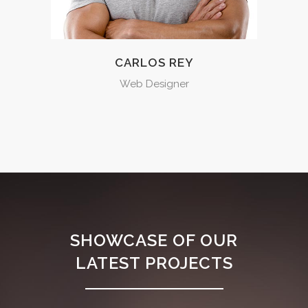
CARLOS REY
Web Designer
SHOWCASE OF OUR
LATEST PROJECTS