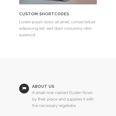
CUSTOM SHORTCODES
Lorem ipsum dolor sit amet, consectetuer
adipiscing elit, sed diam nonummy nibh
euismod.
ABOUT US
A small river named Duden flows
by their place and supplies it with
the necessary regelialia.