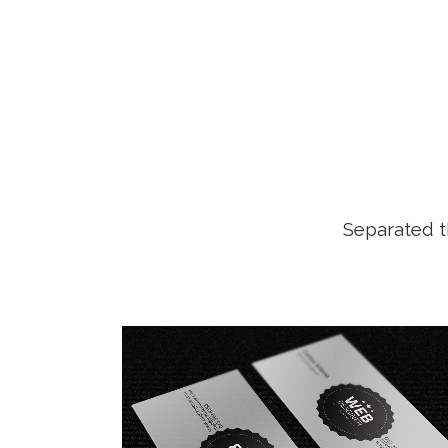
Separated t