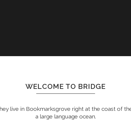
WELCOME TO BRIDGE
hey live in Bookmarksgrove right at the coast of th
a large language ocean.