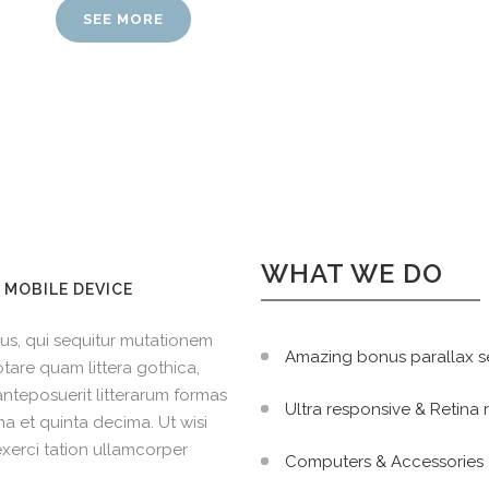
SEE MORE
WHAT WE DO
 MOBILE DEVICE
us, qui sequitur mutationem
Amazing bonus parallax s
tare quam littera gothica,
teposuerit litterarum formas
Ultra responsive & Retina
a et quinta decima. Ut wisi
xerci tation ullamcorper
Computers & Accessories