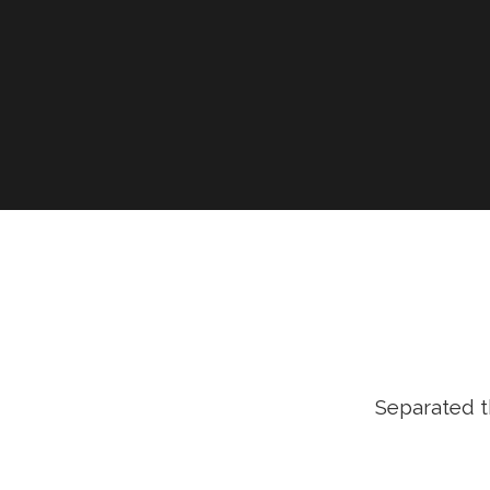
Separated t