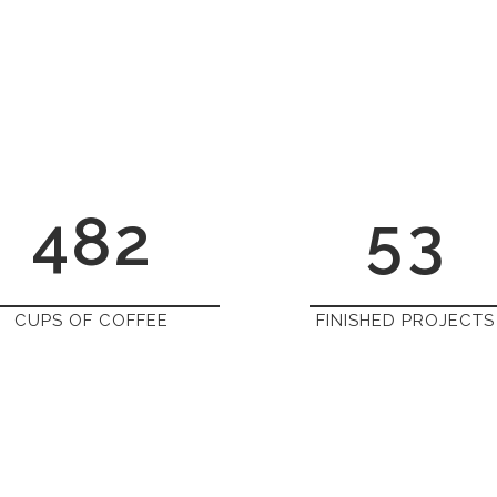
1
5
2
0
2
6
0
3
1
3
7
1
4
2
4
8
2
5
3
CUPS OF COFFEE
FINISHED PROJECTS