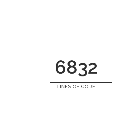
6832
LINES OF CODE