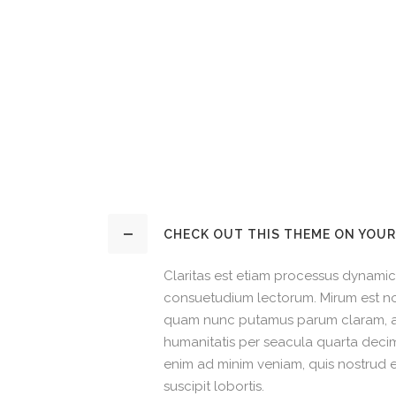
CHECK OUT THIS THEME ON YOUR
Claritas est etiam processus dynamic
consuetudium lectorum. Mirum est no
quam nunc putamus parum claram, an
humanitatis per seacula quarta decim
enim ad minim veniam, quis nostrud e
suscipit lobortis.