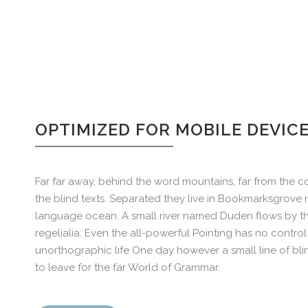
OPTIMIZED FOR MOBILE DEVIC
Far far away, behind the word mountains, far from the co
the blind texts. Separated they live in Bookmarksgrove r
language ocean. A small river named Duden flows by the
regelialia. Even the all-powerful Pointing has no control 
unorthographic life One day however a small line of bl
to leave for the far World of Grammar.