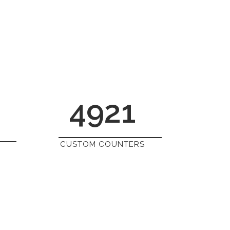
4921
CUSTOM COUNTERS