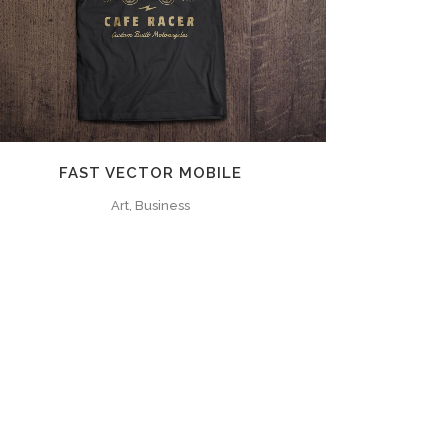
ZOOM
VIEW
FAST VECTOR MOBILE
Art, Business