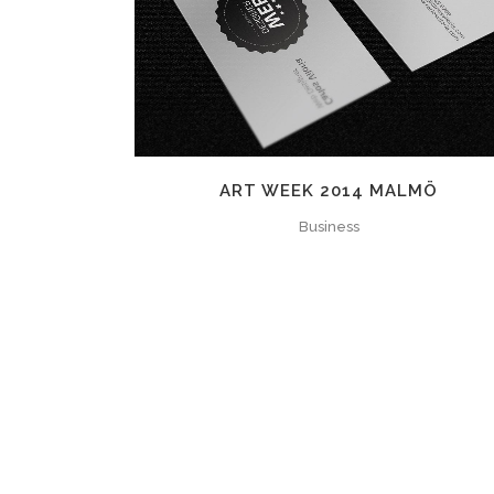
ZOOM
VIEW
ART WEEK 2014 MALMÖ
Business