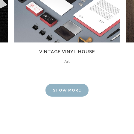
ZOOM
VIEW
0
VINTAGE VINYL HOUSE
Art
1
2
SHOW MORE
3
0
0
4
1