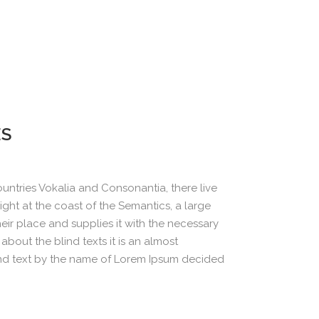
ES
untries Vokalia and Consonantia, there live
ight at the coast of the Semantics, a large
ir place and supplies it with the necessary
about the blind texts it is an almost
ind text by the name of Lorem Ipsum decided