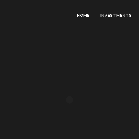
HOME
INVESTMENTS