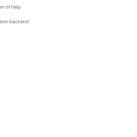
em of help
custom backend