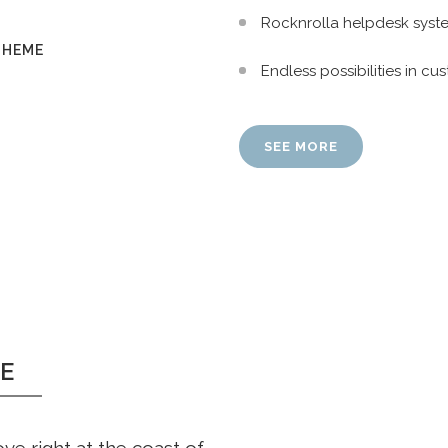
Rocknrolla helpdesk syst
THEME
Endless possibilities in 
SEE MORE
E