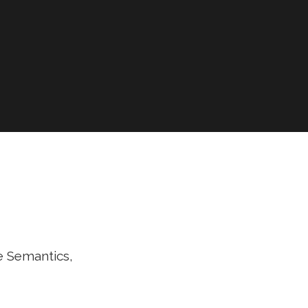
e Semantics,