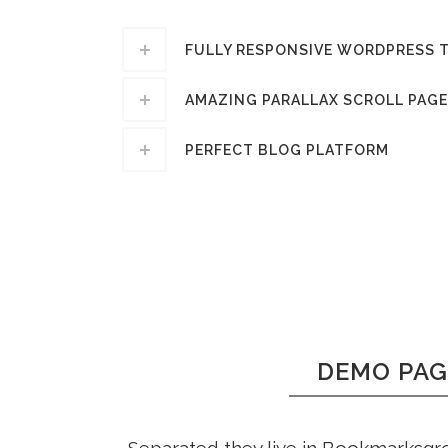
FULLY RESPONSIVE WORDPRESS 
AMAZING PARALLAX SCROLL PAGE
PERFECT BLOG PLATFORM
DEMO PAG