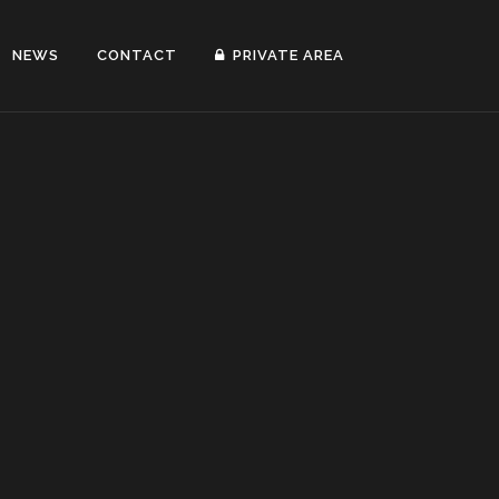
NEWS
CONTACT
PRIVATE AREA