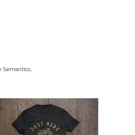
e Semantics,