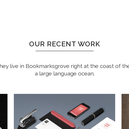
OUR RECENT WORK
hey live in Bookmarksgrove right at the coast of th
a large language ocean.